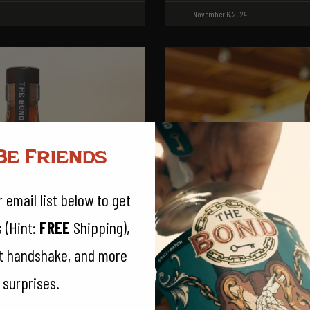
November 6, 2024
Be Friends
 email list below to get
s (Hint:
FREE
Shipping),
et handshake, and more
 surprises.