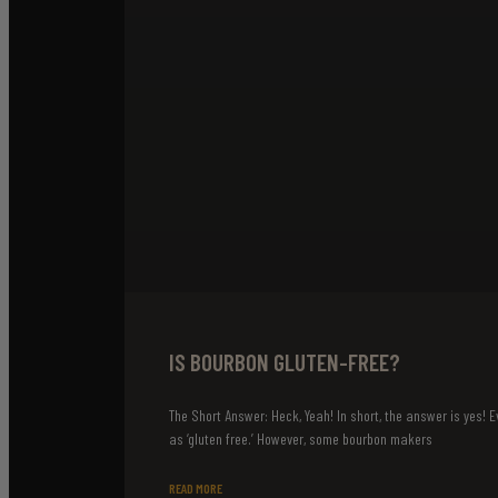
IS BOURBON GLUTEN-FREE?
The Short Answer: Heck, Yeah! In short, the answer is yes! Ev
as ‘gluten free.’ However, some bourbon makers
READ MORE