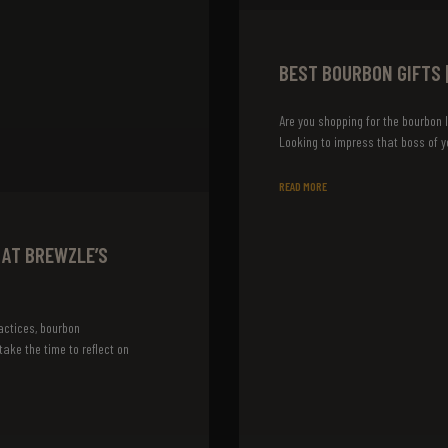
BEST BOURBON GIFTS 
Are you shopping for the bourbon l
Looking to impress that boss of y
READ MORE
 AT BREWZLE’S
actices, bourbon
ake the time to reflect on