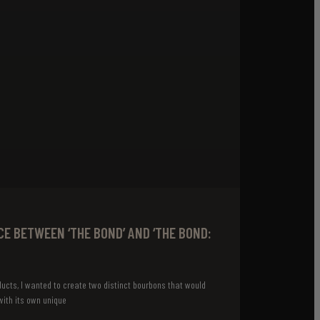
CE BETWEEN ‘THE BOND’ AND ‘THE BOND:
ucts, I wanted to create two distinct bourbons that would
ith its own unique