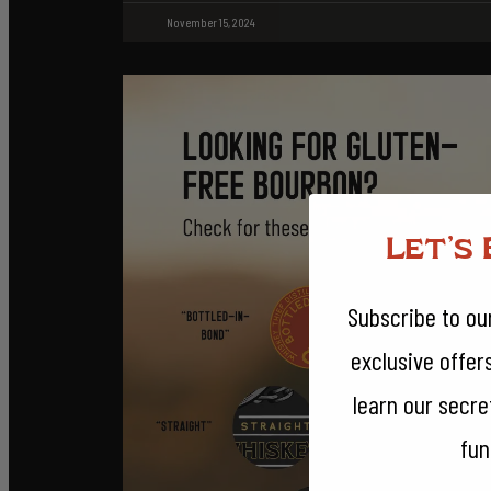
November 15, 2024
Let's 
Subscribe to our
exclusive offer
learn our secr
fun