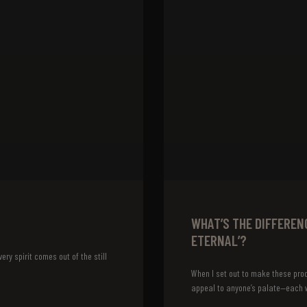
WHAT’S THE DIFFEREN
ETERNAL’?
ery spirit comes out of the still
When I set out to make these prod
appeal to anyone’s palate—each w