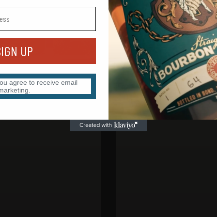
SIGN UP
you agree to receive email
marketing.