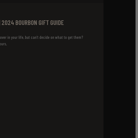
| 2024 BOURBON GIFT GUIDE
over in your life, but can’t decide on what to get them?
ours,