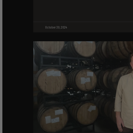
October 30, 2024