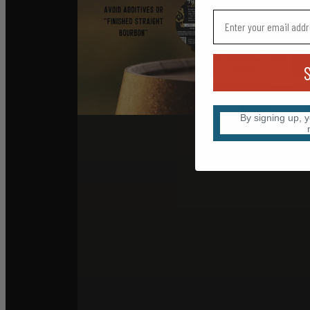
By signing up, 