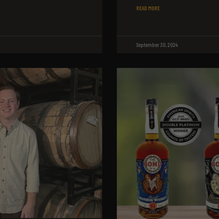
READ MORE
September 30, 2024