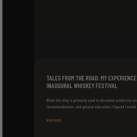
TALES FROM THE ROAD: MY EXPERIENCE
INAUGURAL WHISKEY FESTIVAL
While this blog is primarily used to document production pr
recommendations, and general education, I figured I would t
READ MORE